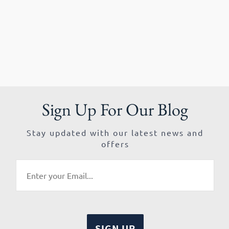
Sign Up For Our Blog
Stay updated with our latest news and
offers