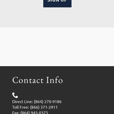
Contact Info
Direct Line: (864) 270-9186
Toll Free: (866) 371-2911
Fax: (864) 945-0375