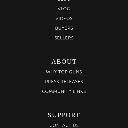
VLOG
VIDEOS
BUYERS
SELLERS
ABOUT
WHY TOP GUNS
PRESS RELEASES
COMMUNITY LINKS
SUPPORT
CONTACT US