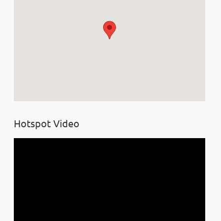
Hotspot Video