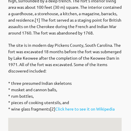
high, surrounded by a deep trench. The fort’s interior living
area was about 100 feet (30 m) square. The interior contained
a guardhouse, a storehouse, a kitchen, a magazine, barracks,
and residence.[1] The fort served as a staging point for British
assaults on the Cherokee during the French and Indian War
around 1760. The fort was abandoned by 1768.
The site is in modern day Pickens County, South Carolina. The
fort was excavated 18 months before the fort was submerged
by Lake Keowee after the completion of the Keowee Dam in
1971. All of the fort was excavated. Some of the items
discovered included:
* three presumed Indian skeletons
* musket and cannon balls,
* rum bottles,
* pieces of cooking utentsils, and
* wine glass fragments[2]
Click here to see it on Wikipedia