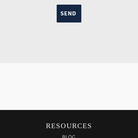
RESOURCES
BLOG