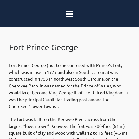
Fort Prince George
Fort Prince George (not to be confused with Prince’s Fort,
which was in use in 1777 and also in South Carolina) was
constructed in 1753 in northwest South Carolina, on the
Cherokee Path. It was named for the Prince of Wales, who
would later become King George III of the United Kingdom. It
was the principal Carolinian trading post among the
Cherokee “Lower Towns”.
The fort was built on the Keowee River, across from the
largest “lower town”, Keowee. The fort was 200-foot (61 m)
square built of clay and wood with walls 12 to 15 feet (4.6 m)