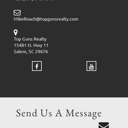
MikeRoach@topgunsrealty.com
Top Guns Realty
15481 N. Hwy 11
Salem, SC 29676
Send Us A Message