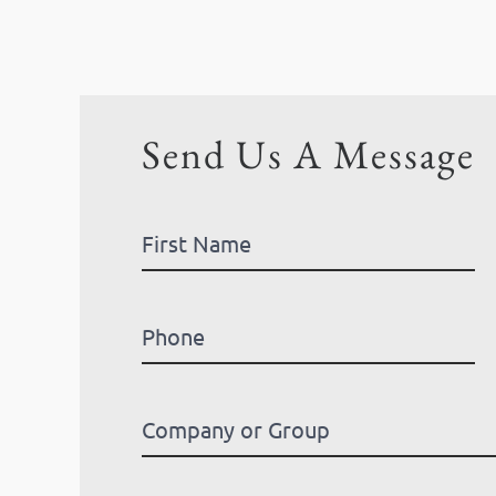
Send Us A Message