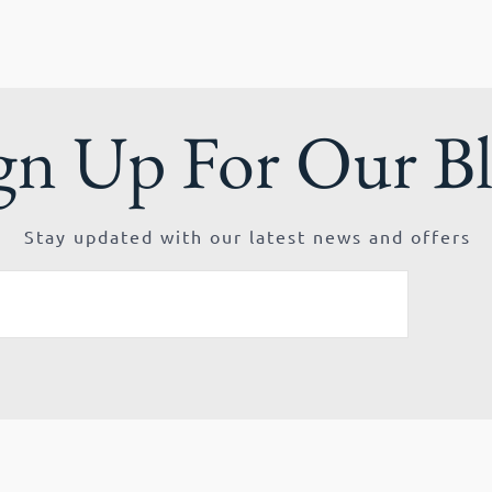
gn Up For Our B
Stay updated with our latest news and offers