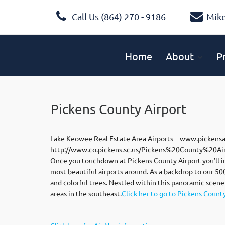
Call Us (864) 270 - 9186
Mik
Home
About
P
Pickens County Airport
Lake Keowee Real Estate Area Airports – www.pickens
http://www.co.pickens.sc.us/Pickens%20County%20Air
Once you touchdown at Pickens County Airport you’ll i
most beautiful airports around. As a backdrop to our 5
and colorful trees. Nestled within this panoramic scene
areas in the southeast.
Click her to go to Pickens Count