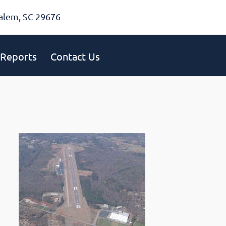
alem, SC 29676
Reports
Contact Us