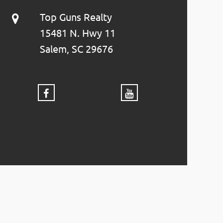
Top Guns Realty
15481 N. Hwy 11
Salem, SC 29676