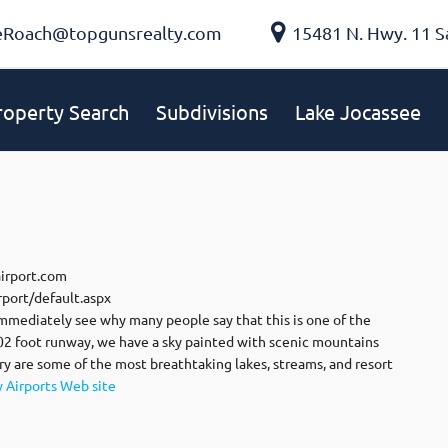
eRoach@topgunsrealty.com
15481 N. Hwy. 11 S
roperty Search
Subdivisions
Lake Jocassee
airport.com
port/default.aspx
mmediately see why many people say that this is one of the
002 foot runway, we have a sky painted with scenic mountains
ry are some of the most breathtaking lakes, streams, and resort
y Airports Web site