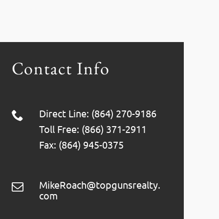
Contact Info
Direct Line: (864) 270-9186
Toll Free: (866) 371-2911
Fax: (864) 945-0375
MikeRoach@topgunsrealty.
com