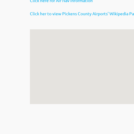
Click here for Air Nav information
Click her to view Pickens County Airports’ Wikipedia P