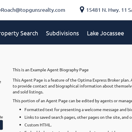
eRoach@topgunsrealty.com
15481 N. Hwy. 11 S
roperty Search
Subdivisions
Lake Jocassee
This is an Example Agent Biography Page
This Agent Page is a feature of the Optima Express Broker plan.
e
to provide contact and biographical information about themselves,
and sold listings.
This portion of an Agent Page can be edited by agents or manage
Formatted text for presenting a welcome message and bio
Me
Links to saved search pages, other pages on the site, and 
Custom HTML.