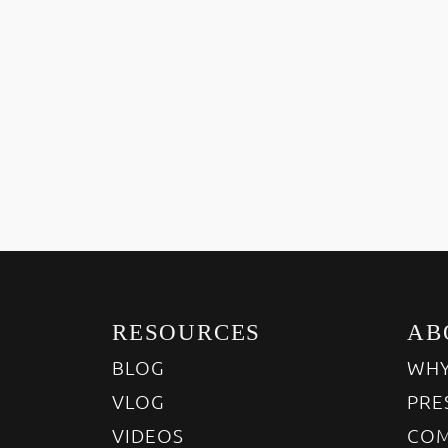
RESOURCES
AB
BLOG
WHY
VLOG
PRE
VIDEOS
COM