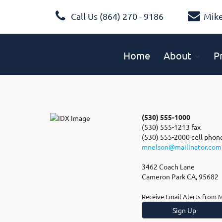
Call Us (864) 270 - 9186
Mik
Home
About
P
(530) 555-1000
(530) 555-1213 fax
(530) 555-2000 cell phon
mnelson@mailinator.com
3462 Coach Lane
Cameron Park CA, 95682
Receive Email Alerts from 
Sign Up