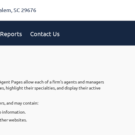
alem, SC 29676
Reports
Contact Us
 Agent Pages allow each of a firm's agents and managers
 highlight their specialties, and display their active
rs, and may contain:
 information.
other websites.